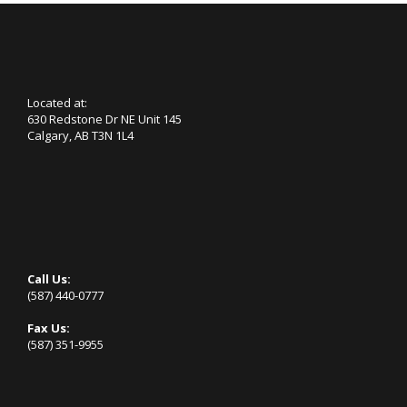
Located at:
630 Redstone Dr NE Unit 145
Calgary, AB T3N 1L4
Call Us:
(587) 440-0777
Fax Us:
(587) 351-9955