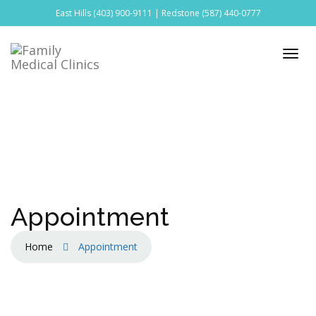
East Hills
(403) 900-9111
| Redstone
(587) 440-0777
Appointment
Home
Appointment