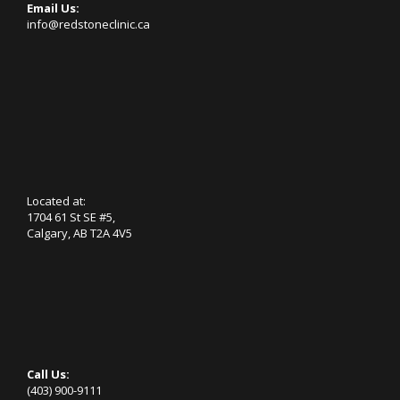
Email Us:
info@redstoneclinic.ca
Located at:
1704 61 St SE #5,
Calgary, AB T2A 4V5
Call Us:
(403) 900-9111