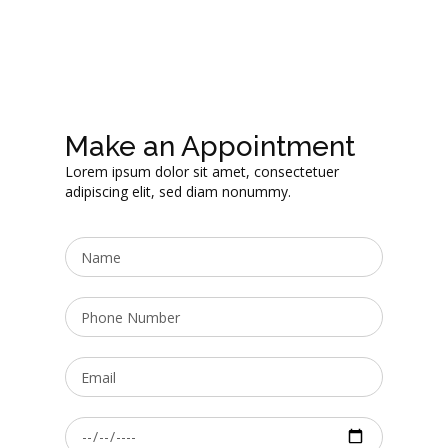
Make an Appointment
Lorem ipsum dolor sit amet, consectetuer
adipiscing elit, sed diam nonummy.