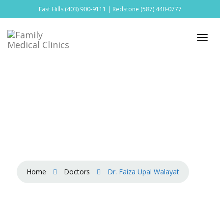
East Hills
(403) 900-9111
| Redstone
(587) 440-0777
Home
Doctors
Dr. Faiza Upal Walayat