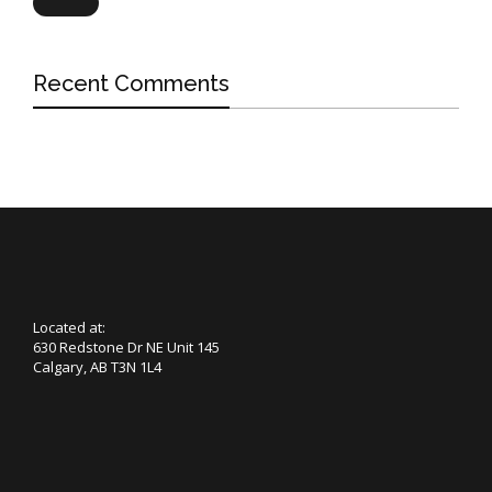
Search
Recent Comments
Located at:
630 Redstone Dr NE Unit 145
Calgary, AB T3N 1L4