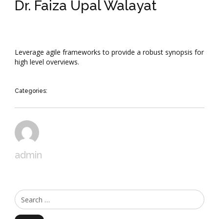
Dr. Faiza Upal Walayat
Leverage agile frameworks to provide a robust synopsis for
high level overviews.
Categories:
admin