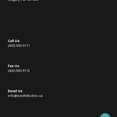
Call Us:
(403) 900-9111
Fax Us:
(403) 900-9112
Email Us:
info@easthillsclinic.ca