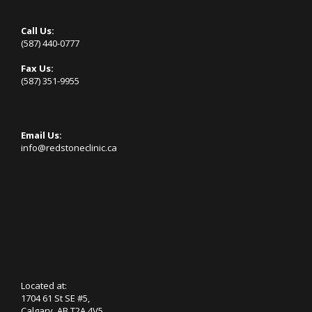
Call Us:
(587) 440-0777
Fax Us:
(587) 351-9955
Email Us:
info@redstoneclinic.ca
Located at:
1704 61 St SE #5,
Calgary, AB T2A 4V5