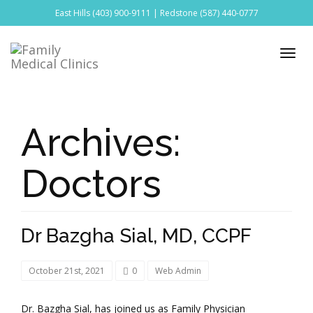
East Hills
(403) 900-9111
| Redstone
(587) 440-0777
Archives:
Doctors
Dr Bazgha Sial, MD, CCPF
October 21st, 2021
0
Web Admin
Dr. Bazgha Sial, has joined us as Family Physician