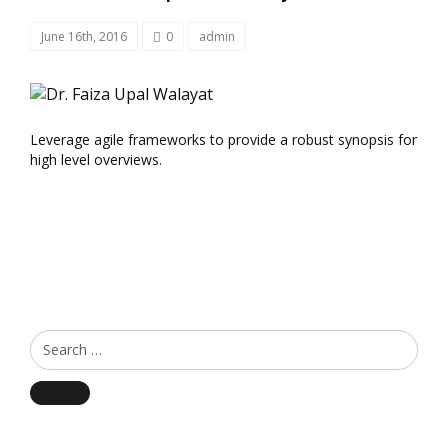
June 16th, 2016
0
admin
Leverage agile frameworks to provide a robust synopsis for
high level overviews.
Search