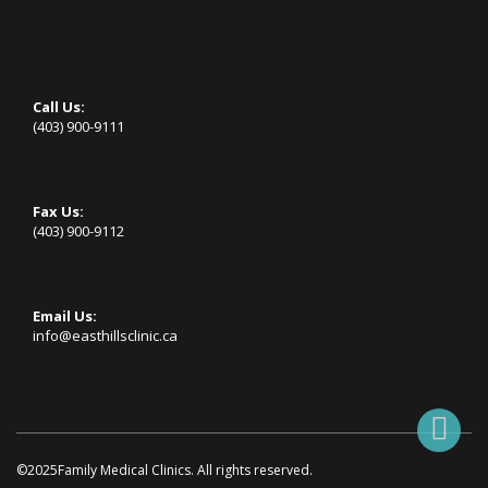
Call Us:
(403) 900-9111
Fax Us:
(403) 900-9112
Email Us:
info@easthillsclinic.ca
©2025Family Medical Clinics. All rights reserved.