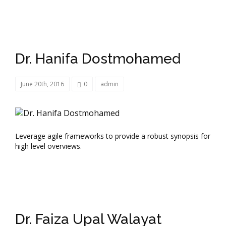
Dr. Hanifa Dostmohamed
June 20th, 2016
0
admin
Leverage agile frameworks to provide a robust synopsis for
high level overviews.
Dr. Faiza Upal Walayat