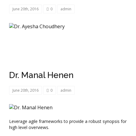
June 20th, 2016
0
admin
Dr. Manal Henen
June 20th, 2016
0
admin
Leverage agile frameworks to provide a robust synopsis for
high level overviews.