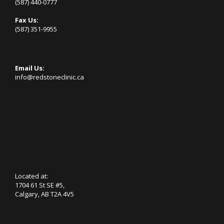
(587) 440-0777
Fax Us:
(587) 351-9955
Email Us:
info@redstoneclinic.ca
Located at:
1704 61 St SE #5,
Calgary, AB T2A 4V5