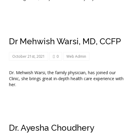
Dr Mehwish Warsi, MD, CCFP
October 21st, 2021
0
Web Admin
Dr. Mehwish Warsi, the family physician, has joined our
Clinic, she brings great in-depth health care experience with
her.
Dr. Ayesha Choudhery