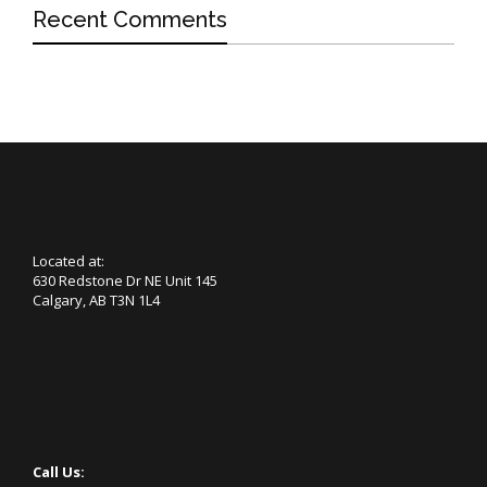
Recent Comments
Located at:
630 Redstone Dr NE Unit 145
Calgary, AB T3N 1L4
Call Us: